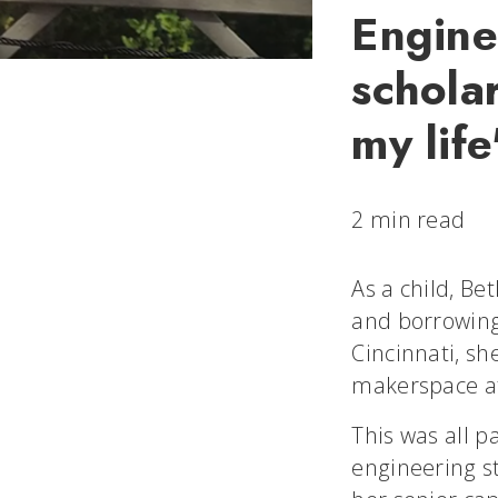
Engine
schola
my life
2 min read
As a child, Be
and borrowing 
Cincinnati, sh
makerspace at
This was all p
engineering s