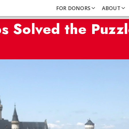
FOR DONORS
ABOUT
s Solved the Puzzl