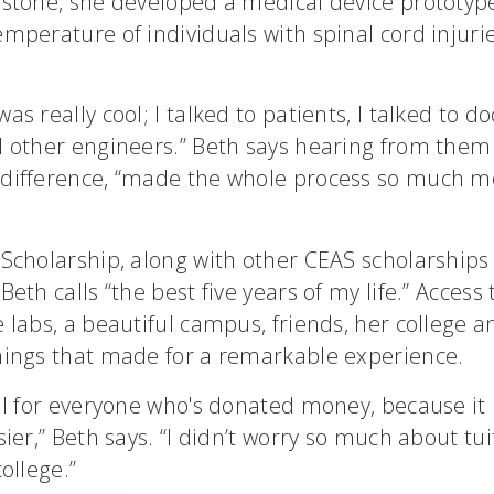
pstone, she developed a medical device prototyp
mperature of individuals with spinal cord injuri
s really cool; I talked to patients, I talked to do
d other engineers.” Beth says hearing from them
difference, “made the whole process so much m
 Scholarship, along with other CEAS scholarship
Beth calls “the best five years of my life.” Access
 labs, a beautiful campus, friends, her college a
hings that made for a remarkable experience.
ful for everyone who's donated money, because it
sier,” Beth says. “I didn’t worry so much about tu
ollege.”