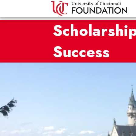
Scholarship
Success