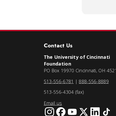
Contact Us
The University of Cincinnati
Foundation
PO Box 19970 Cincinnati, OH 452
513-556-6781
|
888-556-8889
513-556-4304 (fax)
Email us