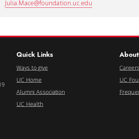
Julia.Mace@foundation.uc.edu
Quick Links
About
Ways to give
Career
UC Home
UC Foun
19
Alumni Association
Freque
UC Health