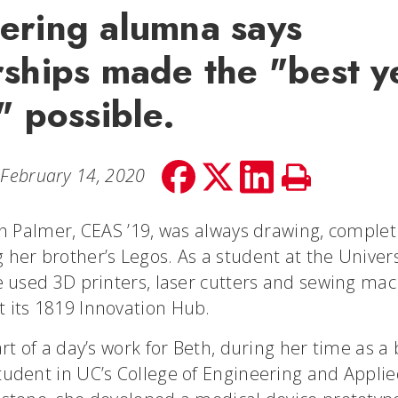
ering alumna says
rships made the "best y
" possible.
Share
Share
Share
Print
February 14, 2020
on
on
on
Story
facebook
Twitter
LinkedIn
th Palmer, CEAS ’19, was always drawing, complet
her brother’s Legos. As a student at the Univers
e used 3D printers, laser cutters and sewing mac
 its 1819 Innovation Hub.
art of a day’s work for Beth, during her time as a
tudent in UC’s College of Engineering and Applie