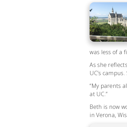
was less of a 
As she reflect
UC’s campus. S
“My parents al
at UC.”
Beth is now w
in Verona, Wis