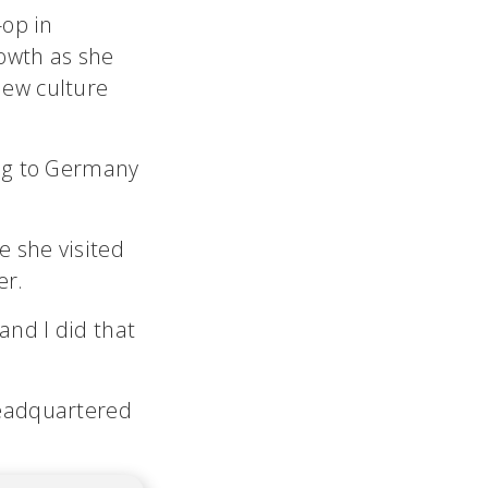
-op in
owth as she
ew culture
ing to Germany
e she visited
er.
and I did that
headquartered