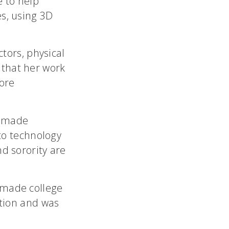
e to help
es, using 3D
ctors, physical
 that her work
ore
s made
 to technology
nd sorority are
 made college
ition and was