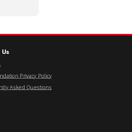
 Us
s
dation Privacy Policy
ntly Asked Questions