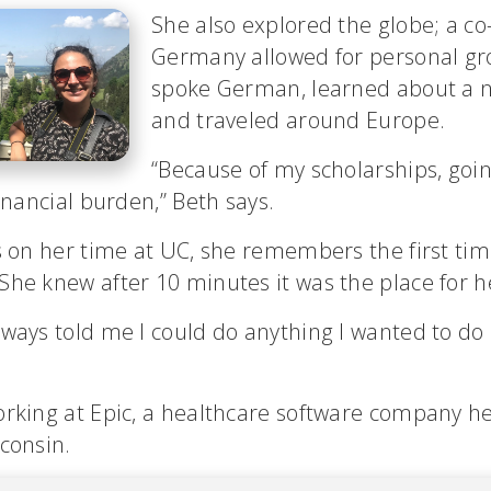
She also explored the globe; a co
Germany allowed for personal gr
spoke German, learned about a n
and traveled around Europe.
“Because of my scholarships, go
financial burden,” Beth says.
s on her time at UC, she remembers the first tim
he knew after 10 minutes it was the place for h
ways told me I could do anything I wanted to do 
orking at Epic, a healthcare software company 
consin.