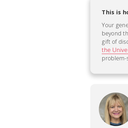
This is 
Your gene
beyond th
gift of d
the Unive
problem-s