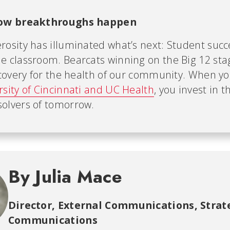
how breakthroughs happen
rosity has illuminated what’s next: Student succ
e classroom. Bearcats winning on the Big 12 sta
iscovery for the health of our community. When y
rsity of Cincinnati and UC Health
, you invest in t
olvers of tomorrow.
By Julia Mace
Director, External Communications
,
Strat
Communications