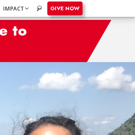
GIVE NOW
IMPACT
.
e to