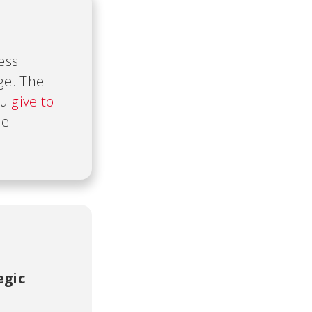
ess
ge. The
ou
give to
he
egic