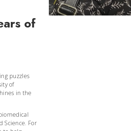
ears of
ing puzzles
ity of
hines in the
 biomedical
d Science. For