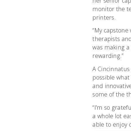
her senior ca
monitor the te
printers.
“My capstone wa
therapists an
was making a 
rewarding.”
A Cincinnatus
possible what 
and innovative
some of the t
“I'm so grate
a whole lot ea
able to enjoy c