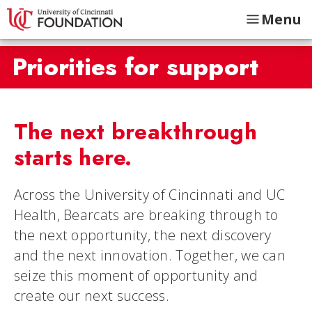
Menu
Priorities for support
The next breakthrough
starts here.
Across the University of Cincinnati and UC
Health, Bearcats are breaking through to
the next opportunity, the next discovery
and the next innovation. Together, we can
seize this moment of opportunity and
create our next success.