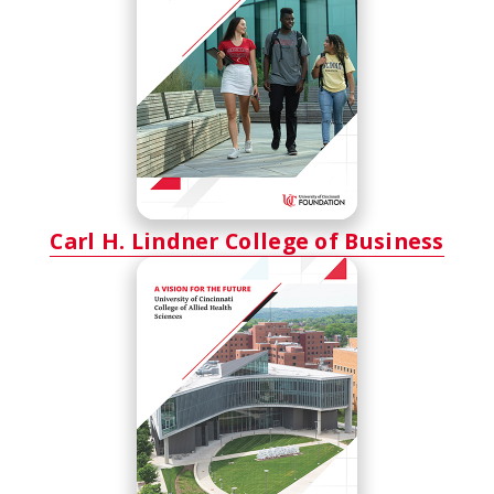
Carl H. Lindner College of Business