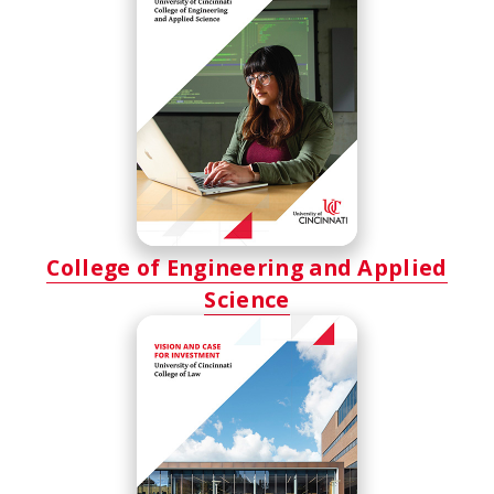
College of Engineering and Applied
Science