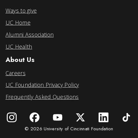
Ways to give
UC Home
Alumni Association
UC Health
About Us
Careers
UC Foundation Privacy Policy
Frequently Asked Questions
© 2026 University of Cincinnati Foundation