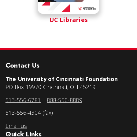
UC Libraries
Contact Us
The University of Cincinnati Foundation
PO Box 19970 Cincinnati, OH 45219
513-556-6781
|
888-556-8889
513-556-4304 (fax)
Email us
Quick Links