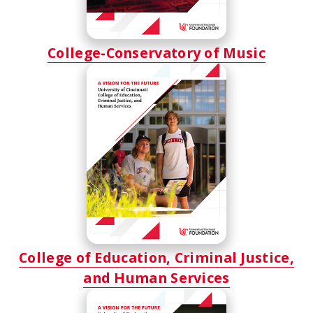
College-Conservatory of Music
College of Education, Criminal Justice,
and Human Services