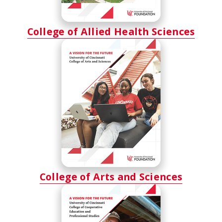
College of Allied Health Sciences
College of Arts and Sciences