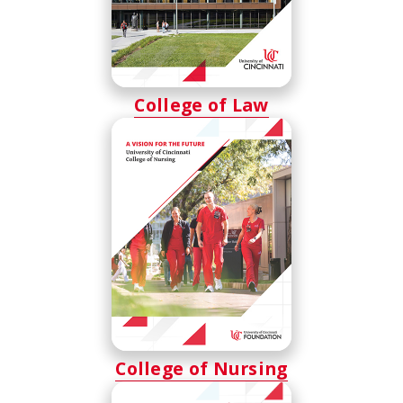
College of Law
College of Nursing