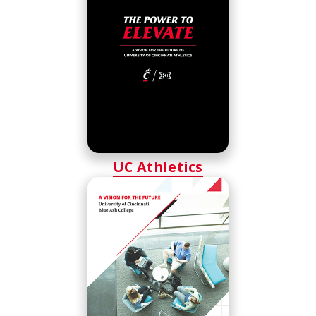
UC Athletics