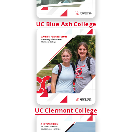
UC Blue Ash College
UC Clermont College