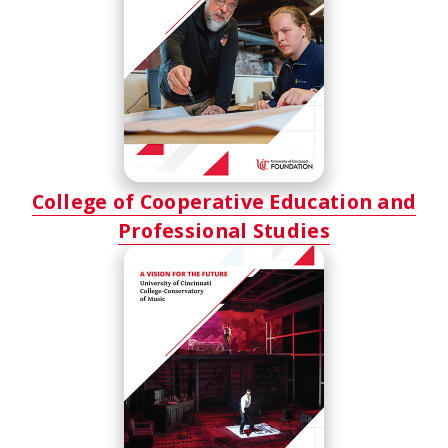
College of Cooperative Education and
Professional Studies