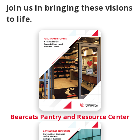
Join us in bringing these visions
to life.
Bearcats Pantry and Resource Center