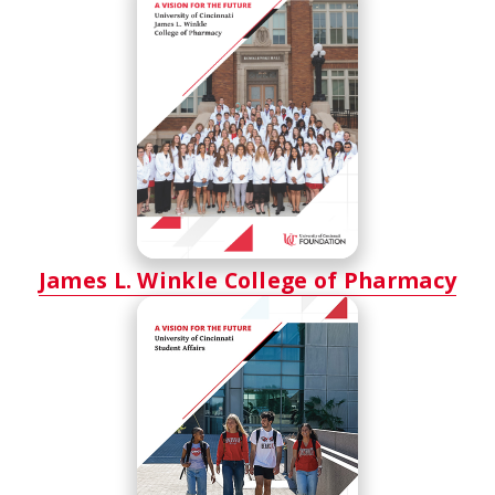
James L. Winkle College of Pharmacy