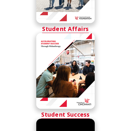
Student Affairs
Student Success