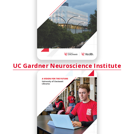
UC Gardner Neuroscience Institute