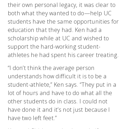
their own personal legacy, it was clear to
both what they wanted to do—help UC
students have the same opportunities for
education that they had. Ken had a
scholarship while at UC and wished to
support the hard-working student-
athletes he had spent his career treating.
“I don’t think the average person
understands how difficult it is to be a
student-athlete,” Ken says. “They put in a
lot of hours and have to do what all the
other students do in class. I could not
have done it and it’s not just because I
have two left feet.”