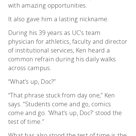
with amazing opportunities.
It also gave him a lasting nickname.
During his 39 years as UC’s team
physician for athletics, faculty and director
of institutional services, Ken heard a
common refrain during his daily walks
across campus.
“What’s up, Doc?”
“That phrase stuck from day one,” Ken
says. “Students come and go, comics
come and go. ‘What’s up, Doc?’ stood the
test of time.”
What has also stood the test of time is the