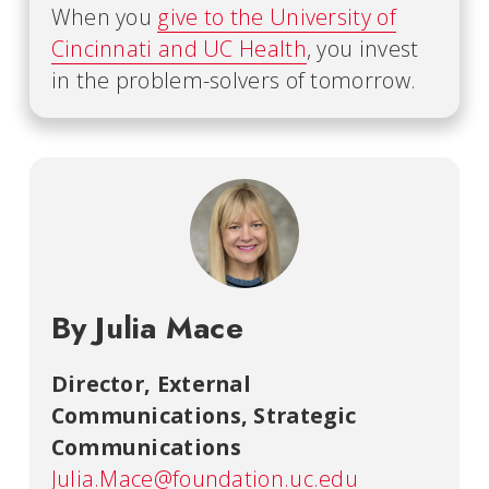
When you
give to the University of
Cincinnati and UC Health
, you invest
in the problem-solvers of tomorrow.
By Julia Mace
Director, External
Communications
,
Strategic
Communications
Julia.Mace@foundation.uc.edu