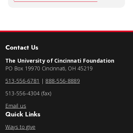
Contact Us
The University of Cincinnati Foundation
PO Box 19970 Cincinnati, OH 45219
513-556-6781
|
888-556-8889
513-556-4304 (fax)
Email us
Quick Links
Ways to give