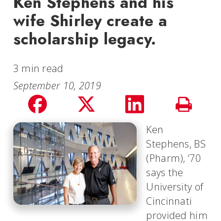
Ken Stephens and his
wife Shirley create a
scholarship legacy.
3 min read
September 10, 2019
Share
Share
Share
Print
on
on
on
Ken
Story
Stephens, BS
facebook
Twitter
LinkedIn
(Pharm), ‘70
says the
University of
Cincinnati
provided him