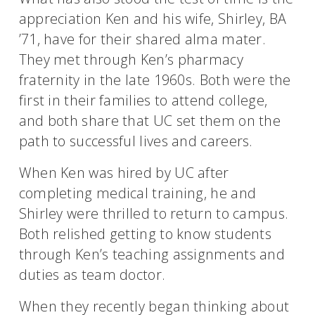
appreciation Ken and his wife, Shirley, BA
’71, have for their shared alma mater.
They met through Ken’s pharmacy
fraternity in the late 1960s. Both were the
first in their families to attend college,
and both share that UC set them on the
path to successful lives and careers.
When Ken was hired by UC after
completing medical training, he and
Shirley were thrilled to return to campus.
Both relished getting to know students
through Ken’s teaching assignments and
duties as team doctor.
When they recently began thinking about