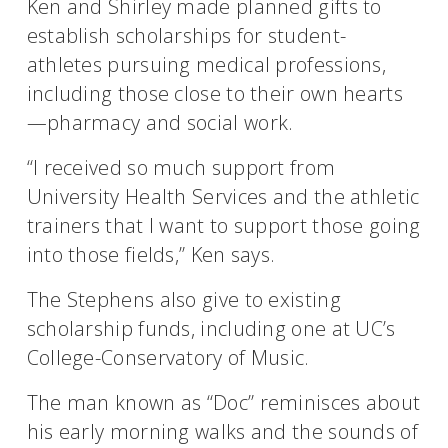
Ken and Shirley made planned gifts to
establish scholarships for student-
athletes pursuing medical professions,
including those close to their own hearts
—pharmacy and social work.
“I received so much support from
University Health Services and the athletic
trainers that I want to support those going
into those fields,” Ken says.
The Stephens also give to existing
scholarship funds, including one at UC’s
College-Conservatory of Music.
The man known as “Doc” reminisces about
his early morning walks and the sounds of