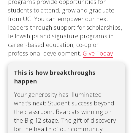
programs provide opportunities for
students to attend, grow and graduate
from UC. You can empower our next
leaders through support for scholarships,
fellowships and signature programs in
career-based education, co-op or
professional development.
Give Today
This is how breakthroughs
happen
Your generosity has illuminated
what’s next: Student success beyond
the classroom. Bearcats winning on
the Big 12 stage. The gift of discovery
for the health of our community.