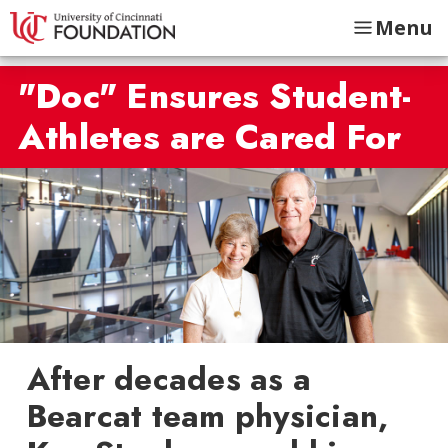
Menu
"Doc" Ensures Student-
Athletes are Cared For
After decades as a
Bearcat team physician,