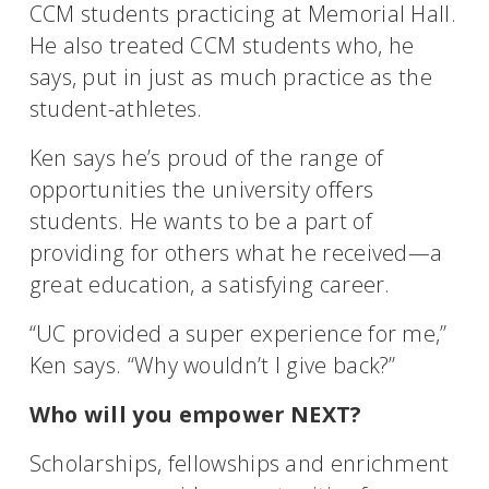
CCM students practicing at Memorial Hall.
He also treated CCM students who, he
says, put in just as much practice as the
student-athletes.
Ken says he’s proud of the range of
opportunities the university offers
students. He wants to be a part of
providing for others what he received—a
great education, a satisfying career.
“UC provided a super experience for me,”
Ken says. “Why wouldn’t I give back?”
Who will you empower NEXT?
Scholarships, fellowships and enrichment