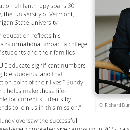
ation philanthropy spans 30
y, the University of Vermont,
higan State University.
r education reflects his
ansformational impact a college
f students and their families.
e UC educate significant numbers
igible students, and that
ion point of their lives,” Bundy
t helps make those life-
ble for current students by
O. Richard Bund
nds to join us in this mission.”
Bundy oversaw the successful
gest-ever comprehensive campaign in 2022, raisin