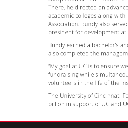
There, he directed an advanc
academic colleges along with 
Association. Bundy also serve
president for development at 
Bundy earned a bachelor’s and
also completed the managemen
“My goal at UC is to ensure we
fundraising while simultaneo
volunteers in the life of the i
The University of Cincinnati 
billion in support of UC and U