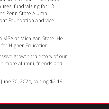
ses, fundraising for 13
 the Penn State Alumni
mont Foundation and vice
an MBA at Michigan State. He
for Higher Education.
ssive growth trajectory of our
en more alumni, friends and
June 30, 2024, raising $2.19