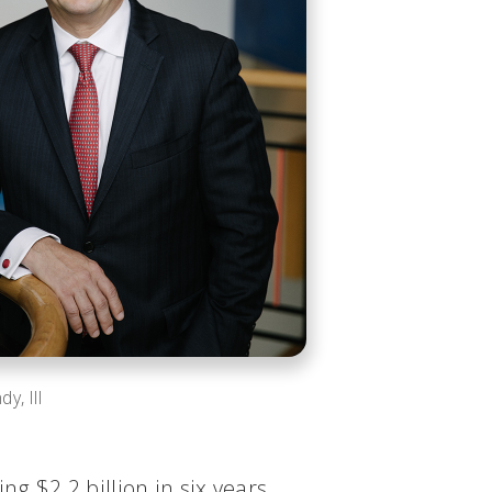
y, III
g $2.2 billion in six years.