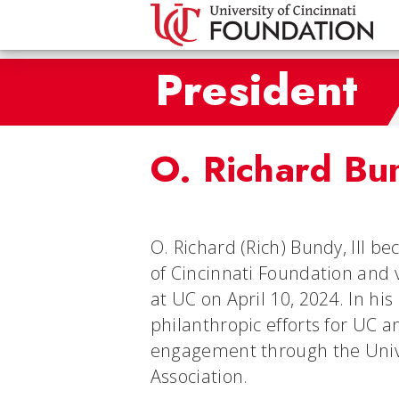
President
O. Richard Bun
O. Richard (Rich) Bundy, III b
of Cincinnati Foundation and
at UC on April 10, 2024. In his
philanthropic efforts for UC a
engagement through the Unive
Association.