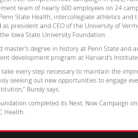
ement team of nearly 600 employees on 24 campu
Penn State Health, intercollegiate athletics and
d as president and CEO of the University of Ver
the Iowa State University Foundation.
 master’s degree in history at Penn State and 
t development program at Harvard’s Institute 
 take every step necessary to maintain the impre
usly seeking out new opportunities to engage ev
nstitution,” Bundy says.
Foundation completed its Next, Now Campaign on 
C Health.