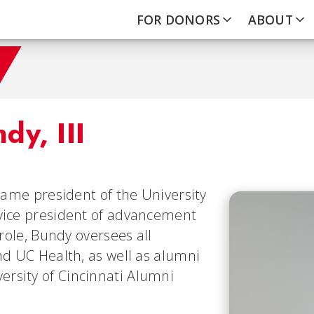
FOR DONORS
ABOUT
dy, III
ecame president of the University
 vice president of advancement
 role, Bundy oversees all
nd UC Health, as well as alumni
rsity of Cincinnati Alumni