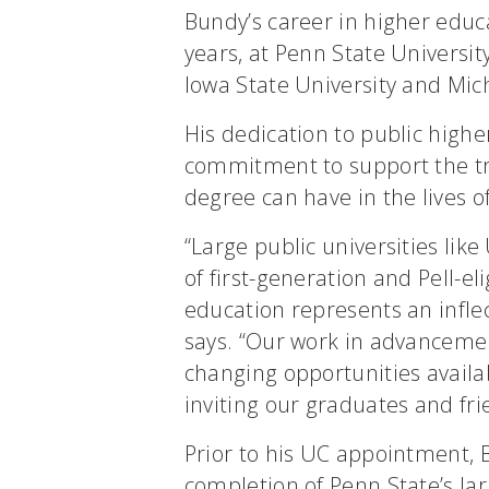
Bundy’s career in higher educ
years, at Penn State Universit
Iowa State University and Mic
His dedication to public highe
commitment to support the tr
degree can have in the lives o
“Large public universities lik
of first-generation and Pell-el
education represents an inflect
says. “Our work in advancemen
changing opportunities availa
inviting our graduates and frie
Prior to his UC appointment, 
completion of Penn State’s lar