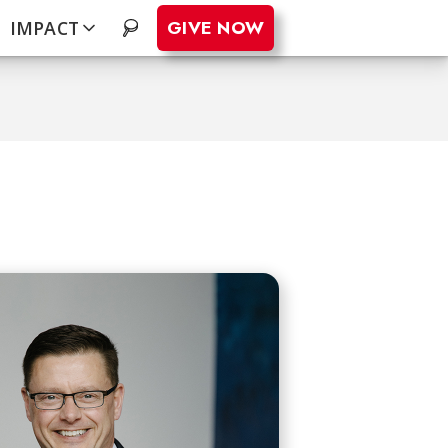
GIVE NOW
IMPACT
.