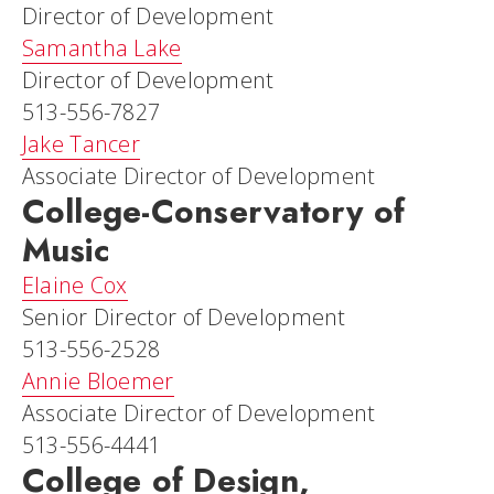
Director of Development
Samantha Lake
Director of Development
513-556-7827
Jake Tancer
Associate Director of Development
College-Conservatory of
Music
Elaine Cox
Senior Director of Development
513-556-2528
Annie Bloemer
Associate Director of Development
513-556-4441
College of Design,