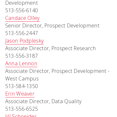
Development
513-556-6140
Candace Olley
Senior Director, Prospect Development
513-556-2447
Jason Podplesky
Associate Director, Prospect Research
513-556-3187
Anna Lennon
Associate Director, Prospect Development -
West Campus
513-584-1350
Erin Weaver
Associate Director, Data Quality
513-556-6525
Jill Schneider