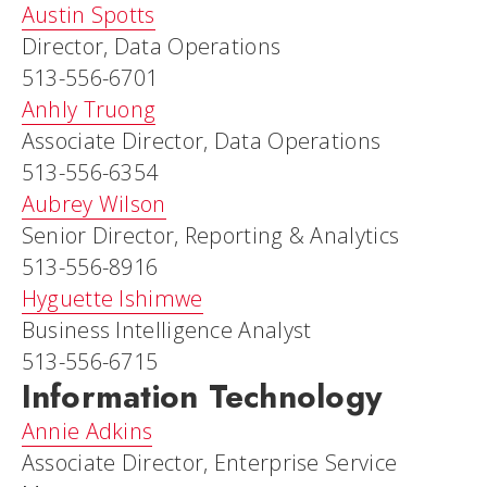
Austin Spotts
Director, Data Operations
513-556-6701
Anhly Truong
Associate Director, Data Operations
513-556-6354
Aubrey Wilson
Senior Director, Reporting & Analytics
513-556-8916
Hyguette Ishimwe
Business Intelligence Analyst
513-556-6715
Information Technology
Annie Adkins
Associate Director, Enterprise Service