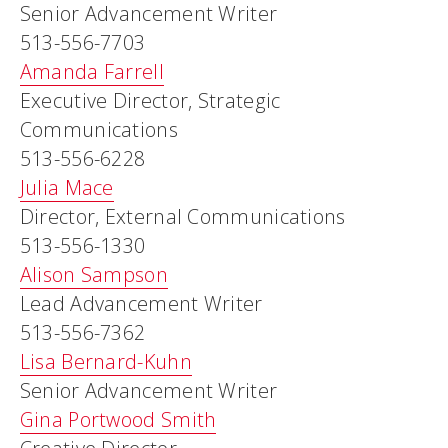
Senior Advancement Writer
513-556-7703
Amanda Farrell
Executive Director, Strategic
Communications
513-556-6228
Julia Mace
Director, External Communications
513-556-1330
Alison Sampson
Lead Advancement Writer
513-556-7362
Lisa Bernard-Kuhn
Senior Advancement Writer
Gina Portwood Smith