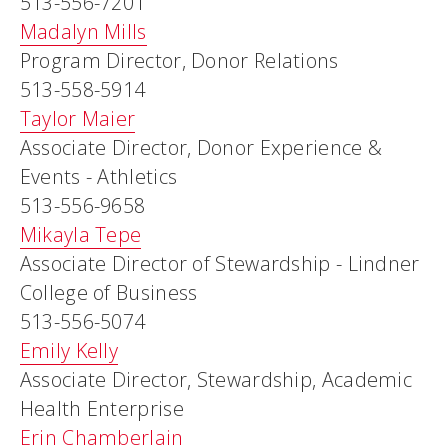
513-556-7201
Madalyn Mills
Program Director, Donor Relations
513-558-5914
Taylor Maier
Associate Director, Donor Experience &
Events - Athletics
513-556-9658
Mikayla Tepe
Associate Director of Stewardship - Lindner
College of Business
513-556-5074
Emily Kelly
Associate Director, Stewardship, Academic
Health Enterprise
Erin Chamberlain