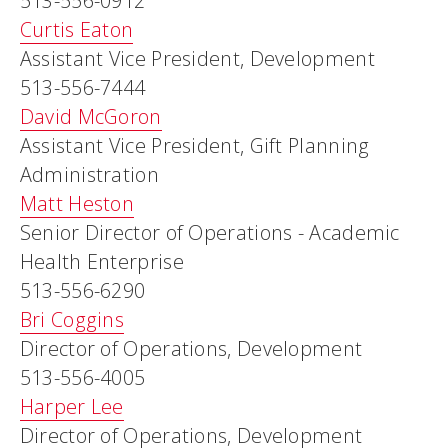
513-556-0912
Curtis Eaton
Assistant Vice President, Development
513-556-7444
David McGoron
Assistant Vice President, Gift Planning
Administration
Matt Heston
Senior Director of Operations - Academic
Health Enterprise
513-556-6290
Bri Coggins
Director of Operations, Development
513-556-4005
Harper Lee
Director of Operations, Development