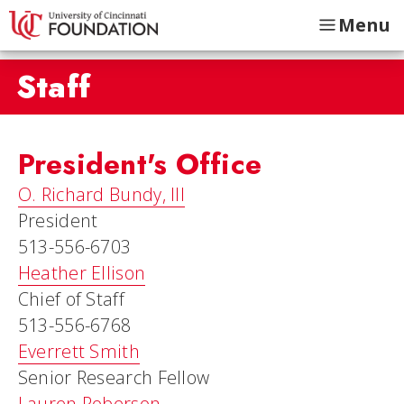
Menu
Staff
President's Office
O. Richard Bundy, III
President
513-556-6703
Heather Ellison
Chief of Staff
513-556-6768
Everrett Smith
Senior Research Fellow
Lauren Roberson