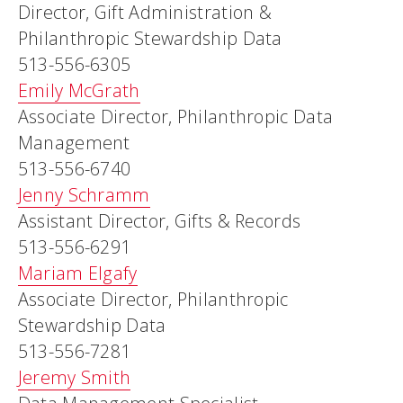
Director, Gift Administration &
Philanthropic Stewardship Data
513-556-6305
Emily McGrath
Associate Director, Philanthropic Data
Management
513-556-6740
Jenny Schramm
Assistant Director, Gifts & Records
513-556-6291
Mariam Elgafy
Associate Director, Philanthropic
Stewardship Data
513-556-7281
Jeremy Smith