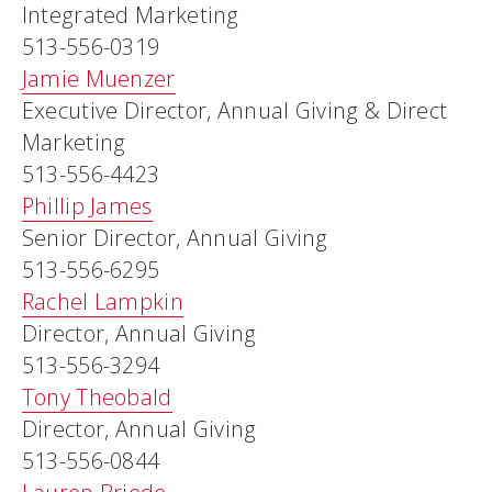
Integrated Marketing
513-556-0319
Jamie Muenzer
Executive Director, Annual Giving & Direct
Marketing
513-556-4423
Phillip James
Senior Director, Annual Giving
513-556-6295
Rachel Lampkin
Director, Annual Giving
513-556-3294
Tony Theobald
Director, Annual Giving
513-556-0844