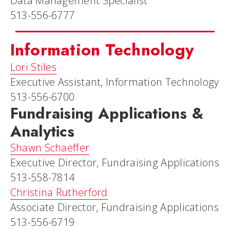
Data Management Specialist
513-556-6777
Information Technology
Lori Stiles
Executive Assistant, Information Technology
513-556-6700
Fundraising Applications &
Analytics
Shawn Schaeffer
Executive Director, Fundraising Applications
513-558-7814
Christina Rutherford
Associate Director, Fundraising Applications
513-556-6719