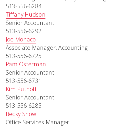
513-556-6284
Tiffany Hudson
Senior Accountant
513-556-6292
Joe Monaco
Associate Manager, Accounting
513-556-6725
Pam Osterman
Senior Accountant
513-556-6731
Kim Puthoff
Senior Accountant
513-556-6285
Becky Snow
Office Services Manager