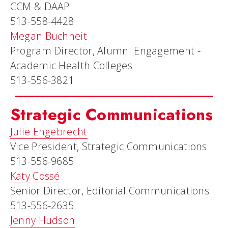
CCM & DAAP
513-558-4428
Megan Buchheit
Program Director, Alumni Engagement -
Academic Health Colleges
513-556-3821
Strategic Communications
Julie Engebrecht
Vice President, Strategic Communications
513-556-9685
Katy Cossé
Senior Director, Editorial Communications
513-556-2635
Jenny Hudson