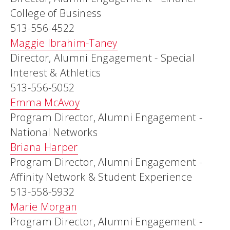
College of Business
513-556-4522
Maggie Ibrahim-Taney
Director, Alumni Engagement - Special
Interest & Athletics
513-556-5052
Emma McAvoy
Program Director, Alumni Engagement -
National Networks
Briana Harper
Program Director, Alumni Engagement -
Affinity Network & Student Experience
513-558-5932
Marie Morgan
Program Director, Alumni Engagement -