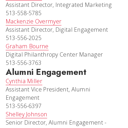
Assistant Director, Integrated Marketing
513-558-5785
Mackenzie Overmyer
Assistant Director, Digital Engagement
513-556-2025
Graham Bourne
Digital Philanthropy Center Manager
513-556-3763
Alumni Engagement
Cynthia Miller
Assistant Vice President, Alumni
Engagement
513-556-6397
Shelley Johnson
Senior Director, Alumni Engagement -