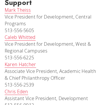
Support
Mark Theiss
Vice President for Development, Central
Programs
513-556-5605
Caleb Whitted
Vice President for Development, West &
Regional Campuses
513-556-6225
Karen Hatcher
Associate Vice President, Academic Health
& Chief Philanthropy Officer
513-556-2539
Chris Eden
Assistant Vice President, Development