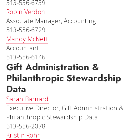
513-556-6739
Robin Verdon
Associate Manager, Accounting
513-556-6729
Mandy McNett
Accountant
513-556-6146
Gift Administration &
Philanthropic Stewardship
Data
Sarah Barnard
Executive Director, Gift Administration &
Philanthropic Stewardship Data
513-556-2078
Kristin Rohr