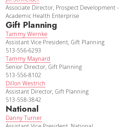
Associate Director, Prospect Development -
Academic Health Enterprise
Gift Planning
Tammy Wernke
Assistant Vice President, Gift Planning
513-556-6293
Tammy Maynard
Senior Director, Gift Planning
513-556-8102
Dillon Westrich
Assistant Director, Gift Planning
513-558-3842
National
Danny Turner
Assistant Vice President, National