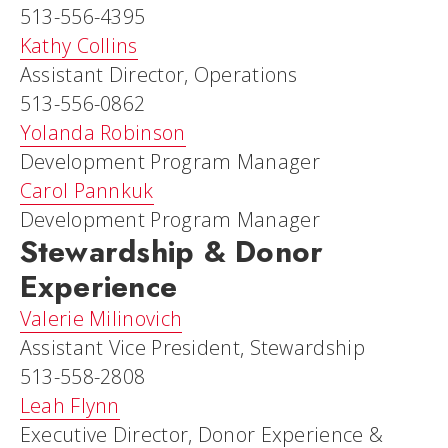
513-556-4395
Kathy Collins
Assistant Director, Operations
513-556-0862
Yolanda Robinson
Development Program Manager
Carol Pannkuk
Development Program Manager
Stewardship & Donor
Experience
Valerie Milinovich
Assistant Vice President, Stewardship
513-558-2808
Leah Flynn
Executive Director, Donor Experience &