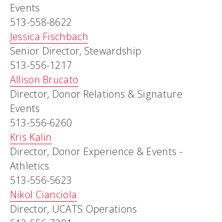
Events
513-558-8622
Jessica Fischbach
Senior Director, Stewardship
513-556-1217
Allison Brucato
Director, Donor Relations & Signature
Events
513-556-6260
Kris Kalin
Director, Donor Experience & Events -
Athletics
513-556-5623
Nikol Cianciola
Director, UCATS Operations