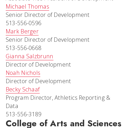
Michael Thomas
Senior Director of Development
513-556-0596
Mark Berger
Senior Director of Development
513-556-0668
Gianna Salzbrunn
Director of Development
Noah Nichols
Director of Development
Becky Schaaf
Program Director, Athletics Reporting &
Data
513-556-3189
College of Arts and Sciences