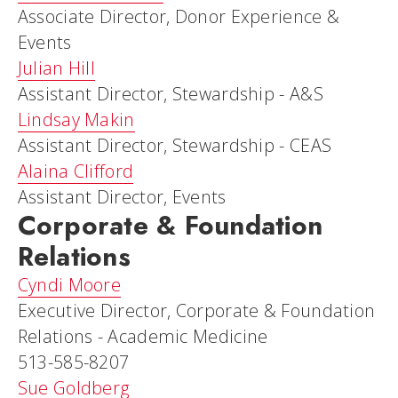
Associate Director, Donor Experience &
Events
Julian Hill
Assistant Director, Stewardship - A&S
Lindsay Makin
Assistant Director, Stewardship - CEAS
Alaina Clifford
Assistant Director, Events
Corporate & Foundation
Relations
Cyndi Moore
Executive Director, Corporate & Foundation
Relations - Academic Medicine
513-585-8207
Sue Goldberg