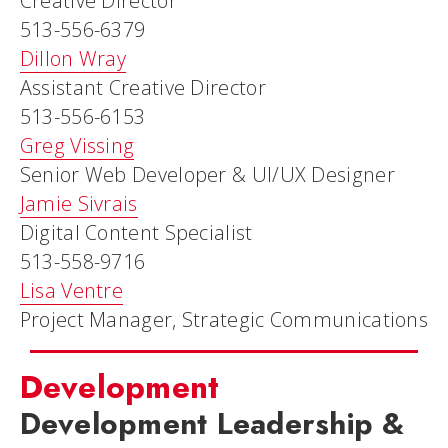
Creative Director
513-556-6379
Dillon Wray
Assistant Creative Director
513-556-6153
Greg Vissing
Senior Web Developer & UI/UX Designer
Jamie Sivrais
Digital Content Specialist
513-558-9716
Lisa Ventre
Project Manager, Strategic Communications
Development
Development Leadership &