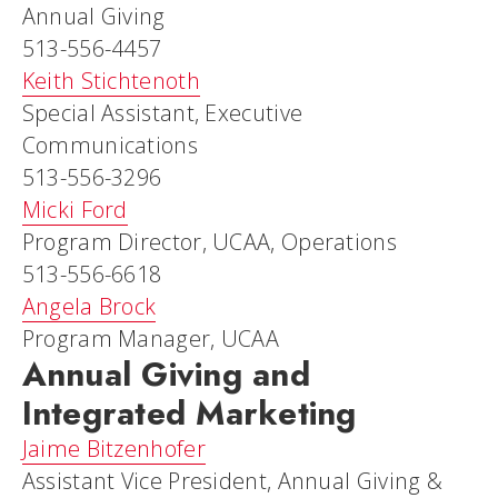
Annual Giving
513-556-4457
Keith Stichtenoth
Special Assistant, Executive
Communications
513-556-3296
Micki Ford
Program Director, UCAA, Operations
513-556-6618
Angela Brock
Program Manager, UCAA
Annual Giving and
Integrated Marketing
Jaime Bitzenhofer
Assistant Vice President, Annual Giving &