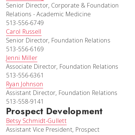
Senior Director, Corporate & Foundation
Relations - Academic Medicine
513-556-6749
Carol Russell
Senior Director, Foundation Relations
513-556-6169
Jenni Miller
Associate Director, Foundation Relations
513-556-6361
Ryan Johnson
Assistant Director, Foundation Relations
513-558-9141
Prospect Development
Betsy Schmidt-Gullett
Assistant Vice President, Prospect