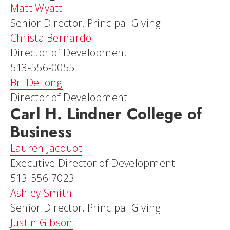
Matt Wyatt
Senior Director, Principal Giving
Christa Bernardo
Director of Development
513-556-0055
Bri DeLong
Director of Development
Carl H. Lindner College of
Business
Lauren Jacquot
Executive Director of Development
513-556-7023
Ashley Smith
Senior Director, Principal Giving
Justin Gibson