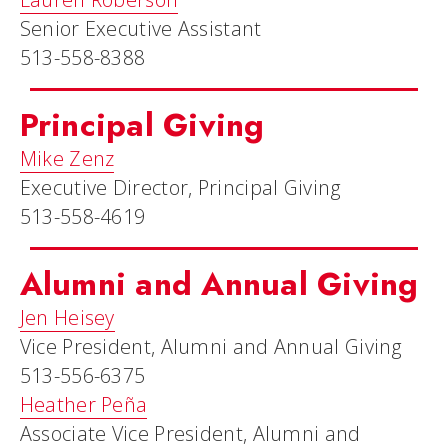
Senior Executive Assistant
513-558-8388
Principal Giving
Mike Zenz
Executive Director, Principal Giving
513-558-4619
Alumni and Annual Giving
Jen Heisey
Vice President, Alumni and Annual Giving
513-556-6375
Heather Peña
Associate Vice President, Alumni and