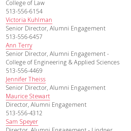
College of Law
513-556-6154
Victoria Kuhlman
Senior Director, Alumni Engagement
513-556-6457
Ann Terry
Senior Director, Alumni Engagement -
College of Engineering & Applied Sciences
513-556-4469
Jennifer Theiss
Senior Director, Alumni Engagement
Maurice Stewart
Director, Alumni Engagement
513-556-4312
Sam Speyer
Director, Alumni Engagement - Lindner