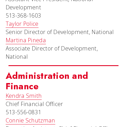
Development
513-368-1603
Taylor Police
Senior Director of Development, National
Martina Pineda
Associate Director of Development,
National
Administration and
Finance
Kendra Smith
Chief Financial Officer
513-556-0831
Connie Schutzman