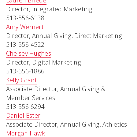
Lauren Briede
Director, Integrated Marketing
513-556-6138
Amy Wernert
Director, Annual Giving, Direct Marketing
513-556-4522
Chelsey Hughes
Director, Digital Marketing
513-556-1886
Kelly Grant
Associate Director, Annual Giving &
Member Services
513-556-6294
Daniel Ester
Associate Director, Annual Giving, Athletics
Morgan Hawk