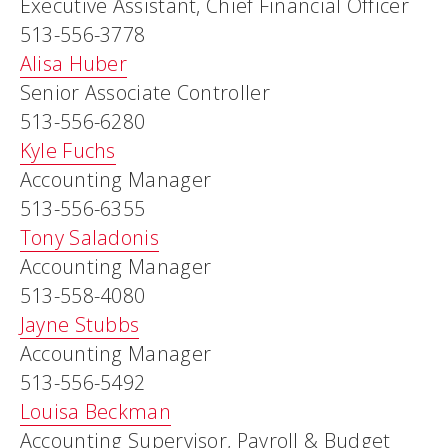
Executive Assistant, Chief Financial Officer
513-556-3778
Alisa Huber
Senior Associate Controller
513-556-6280
Kyle Fuchs
Accounting Manager
513-556-6355
Tony Saladonis
Accounting Manager
513-558-4080
Jayne Stubbs
Accounting Manager
513-556-5492
Louisa Beckman
Accounting Supervisor, Payroll & Budget