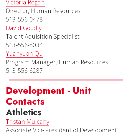
Victoria Regan
Director, Human Resources
513-556-0478
David Goodly
Talent Aquisition Specialist
513-556-8034
Yuanyuan Qu
Program Manager, Human Resources
513-556-6287
Development - Unit
Contacts
Athletics
Tristan Mulcahy
Associate Vice President of Development