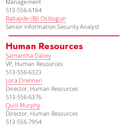
Management
513-556-6164
Babajide (BJ) Osibogun
Senior Information Security Analyst
Human Resources
Samantha Dailey
VP, Human Resources
513-556-6323
Lora Drennen
Director, Human Resources
513-556-6376
Quill Murphy
Director, Human Resources
513-556-7954