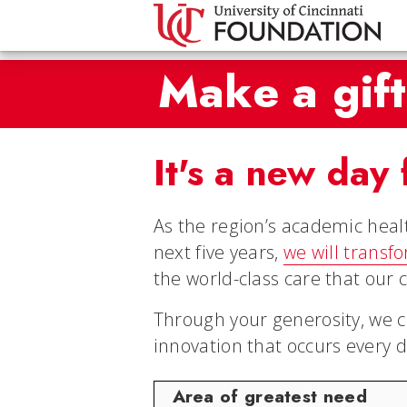
Make a gift
It's a new day 
As the region’s academic heal
next five years,
we will transf
the world-class care that our 
Through your generosity, we c
innovation that occurs every d
Area of greatest need