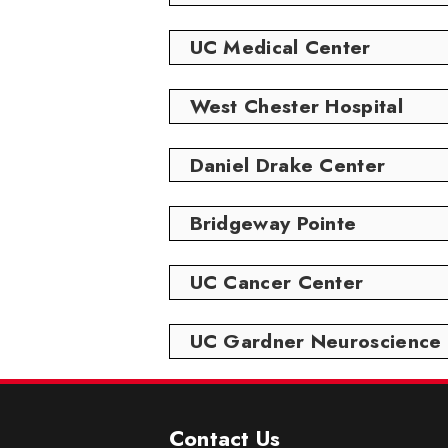
UC Medical Center
West Chester Hospital
Daniel Drake Center
Bridgeway Pointe
UC Cancer Center
UC Gardner Neuroscience I
Contact Us