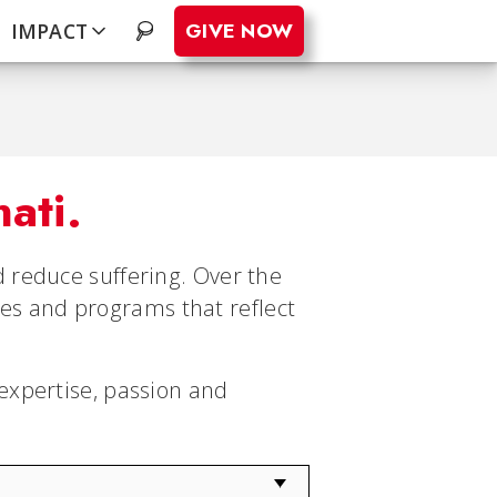
GIVE NOW
IMPACT
.
nati.
 reduce suffering. Over the
ties and programs that reflect
expertise, passion and