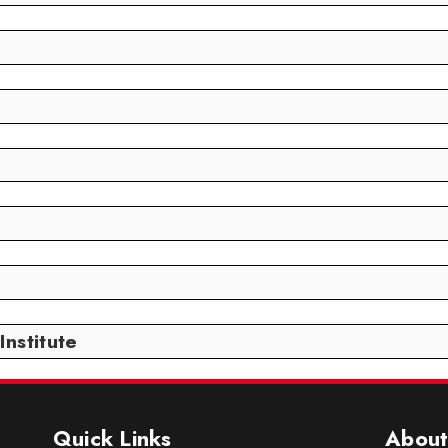
nstitute
Quick Links
About