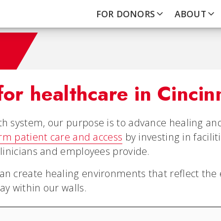
FOR DONORS
ABOUT
for healthcare in Cincin
th system, our purpose is to advance healing and
orm patient care and access
by investing in facili
clinicians and employees provide.
an create healing environments that reflect the 
ay within our walls.