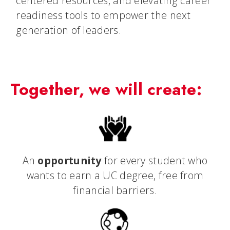
centered resources, and elevating career
readiness tools to empower the next
generation of leaders.
Together, we will create:
An
opportunity
for every student who
wants to earn a UC degree, free from
financial barriers.