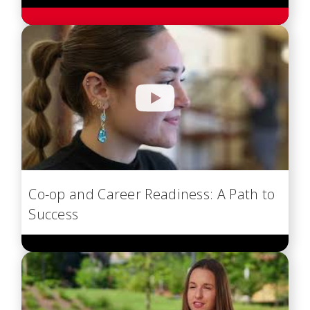
Co-op and Career Readiness: A Path to
Success