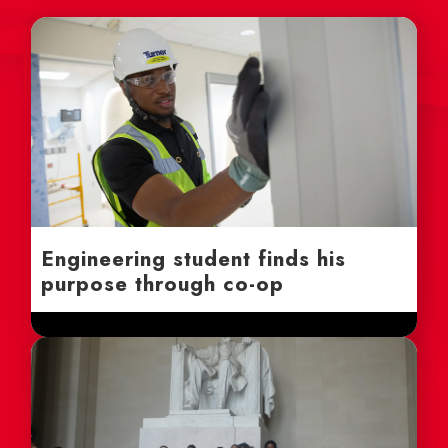
Engineering student finds his
purpose through co-op