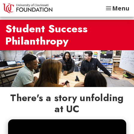
Menu
Student Success
Philanthropy
There's a story unfolding
at UC