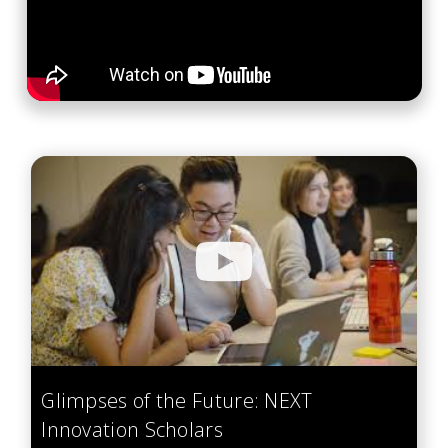
Glimpses of the Future: NEXT
Innovation Scholars