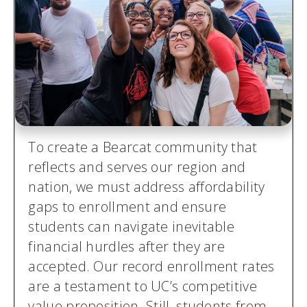
To create a Bearcat community that
reflects and serves our region and
nation, we must address affordability
gaps to enrollment and ensure
students can navigate inevitable
financial hurdles after they are
accepted. Our record enrollment rates
are a testament to UC’s competitive
value proposition. Still, students from