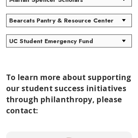
Bearcats Pantry & Resource Center
UC Student Emergency Fund
To learn more about supporting
our student success initiatives
through philanthropy, please
contact: