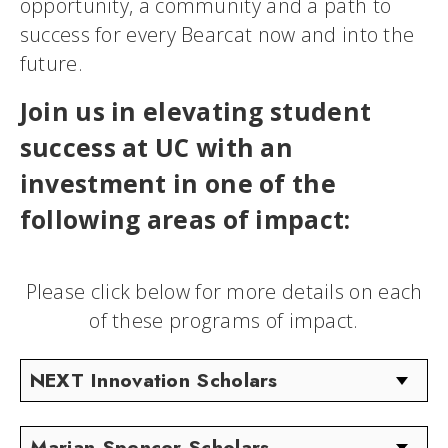
opportunity, a community and a path to
success for every Bearcat now and into the
future.
Join us in elevating student
success at UC with an
investment in one of the
following areas of impact:
Please click below for more details on each
of these programs of impact.
NEXT Innovation Scholars
Marian Spencer Scholars