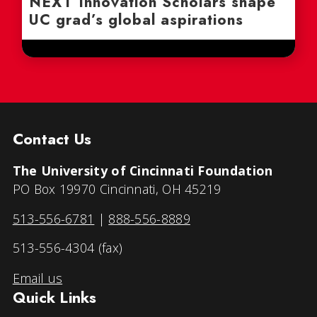
NEXT Innovation Scholars shape
UC grad’s global aspirations
Contact Us
The University of Cincinnati Foundation
PO Box 19970 Cincinnati, OH 45219
513-556-6781
|
888-556-8889
513-556-4304 (fax)
Email us
Quick Links