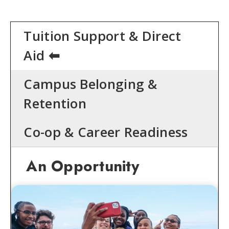
Tuition Support & Direct
Aid
Campus Belonging &
Retention
Co-op & Career Readiness
An Opportunity