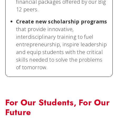
financial packages offered by our Big
12 peers.
Create new scholarship programs
that provide innovative,
interdisciplinary training to fuel
entrepreneurship, inspire leadership
and equip students with the critical
skills needed to solve the problems
of tomorrow.
For Our Students, For Our
Future