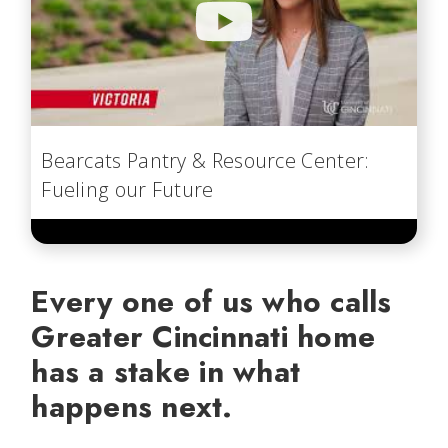
Bearcats Pantry & Resource Center:
Fueling our Future
Every one of us who calls
Greater Cincinnati home
has a stake in what
happens next.