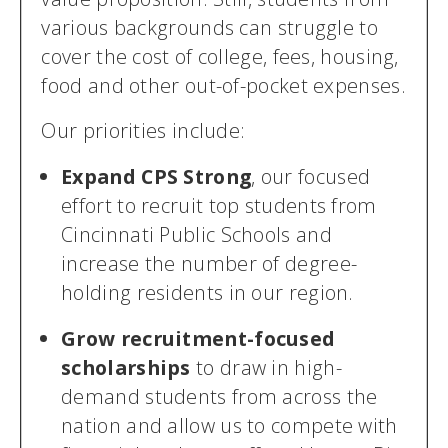
various backgrounds can struggle to
cover the cost of college, fees, housing,
food and other out-of-pocket expenses.
Our priorities include:
Expand CPS Strong
, our focused
effort to recruit top students from
Cincinnati Public Schools and
increase the number of degree-
holding residents in our region.
Grow recruitment-focused
scholarships
to draw in high-
demand students from across the
nation and allow us to compete with