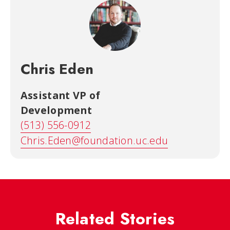
Chris Eden
Assistant VP of
Development
(513) 556-0912
Chris.Eden@foundation.uc.edu
Related Stories