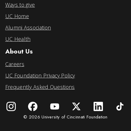
Ways to give
UC Home
Alumni Association
UC Health
About Us
Careers
UC Foundation Privacy Policy
Frequently Asked Questions
© 2026 University of Cincinnati Foundation