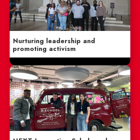
Nurturing leadership and
promoting activism