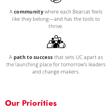
A
community
where each Bearcat feels
like they belong—and has the tools to
thrive.
A
path to success
that sets UC apart as
the launching place for tomorrow's leaders
and change-makers.
Our Priorities