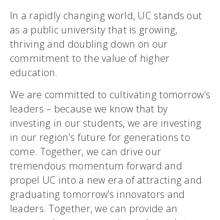
In a rapidly changing world, UC stands out
as a public university that is growing,
thriving and doubling down on our
commitment to the value of higher
education.
We are committed to cultivating tomorrow’s
leaders – because we know that by
investing in our students, we are investing
in our region’s future for generations to
come. Together, we can drive our
tremendous momentum forward and
propel UC into a new era of attracting and
graduating tomorrow’s innovators and
leaders. Together, we can provide an