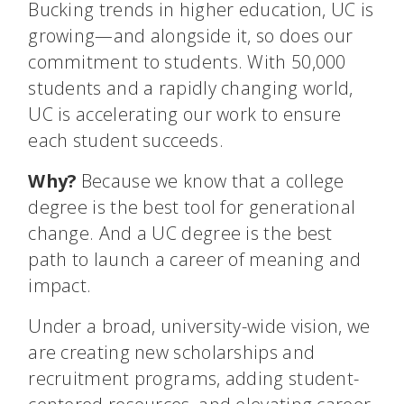
Bucking trends in higher education, UC is
growing—and alongside it, so does our
commitment to students. With 50,000
students and a rapidly changing world,
UC is accelerating our work to ensure
each student succeeds.
Why?
Because we know that a college
degree is the best tool for generational
change. And a UC degree is the best
path to launch a career of meaning and
impact.
Under a broad, university-wide vision, we
are creating new scholarships and
recruitment programs, adding student-