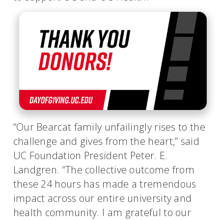
“Our Bearcat family unfailingly rises to the
challenge and gives from the heart,” said
UC Foundation President Peter. E.
Landgren. “The collective outcome from
these 24 hours has made a tremendous
impact across our entire university and
health community. I am grateful to our