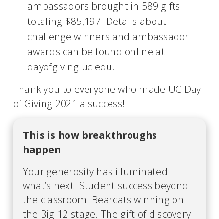
ambassadors brought in 589 gifts
totaling $85,197. Details about
challenge winners and ambassador
awards can be found online at
dayofgiving.uc.edu.
Thank you to everyone who made UC Day
of Giving 2021 a success!
This is how breakthroughs
happen
Your generosity has illuminated
what’s next: Student success beyond
the classroom. Bearcats winning on
the Big 12 stage. The gift of discovery