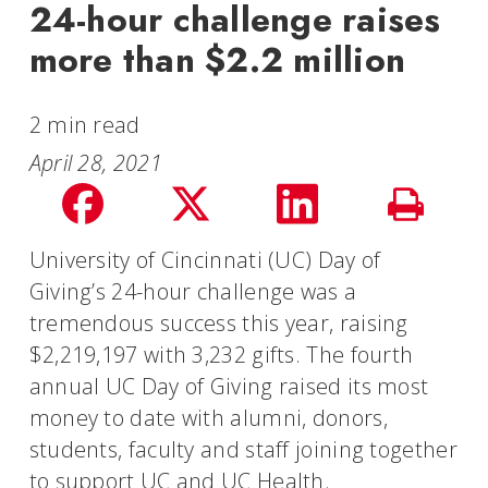
24-hour challenge raises
more than $2.2 million
2 min read
April 28, 2021
Share
Share
Share
Print
on
on
on
University of Cincinnati (UC) Day of
Story
Giving’s 24-hour challenge was a
facebook
Twitter
LinkedIn
tremendous success this year, raising
$2,219,197 with 3,232 gifts. The fourth
annual UC Day of Giving raised its most
money to date with alumni, donors,
students, faculty and staff joining together
to support UC and UC Health.