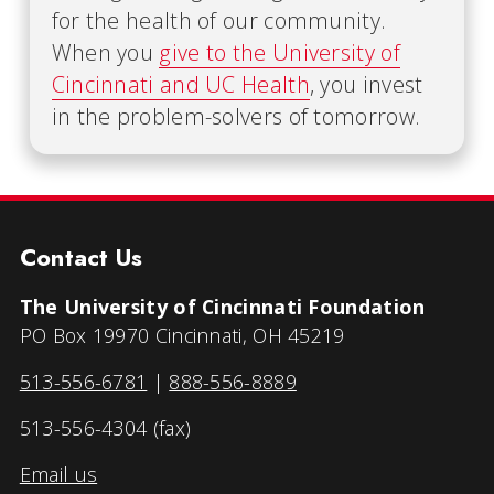
for the health of our community.
When you
give to the University of
Cincinnati and UC Health
, you invest
in the problem-solvers of tomorrow.
Contact Us
The University of Cincinnati Foundation
PO Box 19970 Cincinnati, OH 45219
513-556-6781
|
888-556-8889
513-556-4304 (fax)
Email us