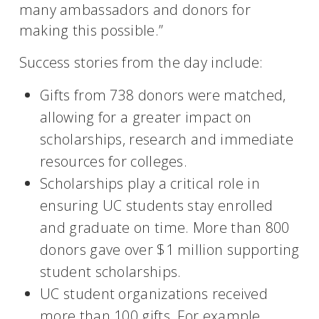
many ambassadors and donors for
making this possible.”
Success stories from the day include:
Gifts from 738 donors were matched,
allowing for a greater impact on
scholarships, research and immediate
resources for colleges.
Scholarships play a critical role in
ensuring UC students stay enrolled
and graduate on time. More than 800
donors gave over $1 million supporting
student scholarships.
UC student organizations received
more than 100 gifts. For example,