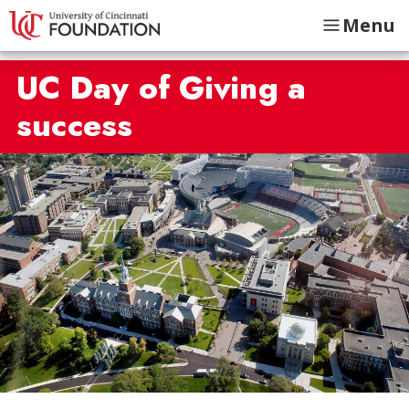
Menu
UC Day of Giving a
success