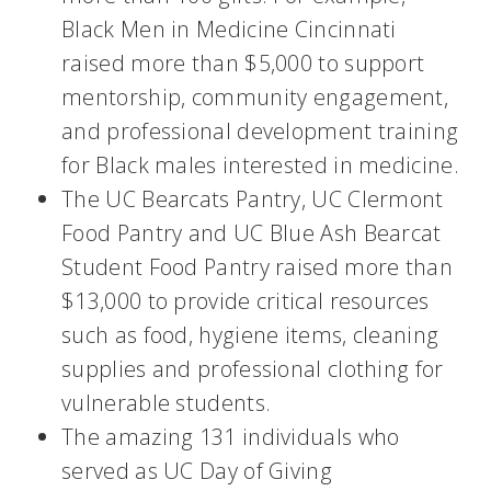
Black Men in Medicine Cincinnati
raised more than $5,000 to support
mentorship, community engagement,
and professional development training
for Black males interested in medicine.
The UC Bearcats Pantry, UC Clermont
Food Pantry and UC Blue Ash Bearcat
Student Food Pantry raised more than
$13,000 to provide critical resources
such as food, hygiene items, cleaning
supplies and professional clothing for
vulnerable students.
The amazing 131 individuals who
served as UC Day of Giving