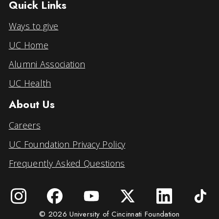
Quick Links
Ways to give
UC Home
Alumni Association
UC Health
About Us
Careers
UC Foundation Privacy Policy
Frequently Asked Questions
© 2026 University of Cincinnati Foundation