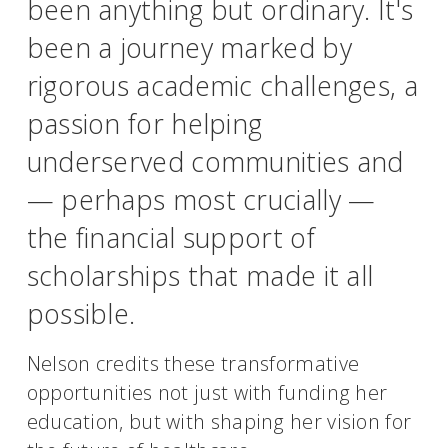
been anything but ordinary. It's
been a journey marked by
rigorous academic challenges, a
passion for helping
underserved communities and
— perhaps most crucially —
the financial support of
scholarships that made it all
possible.
Nelson credits these transformative
opportunities not just with funding her
education, but with shaping her vision for