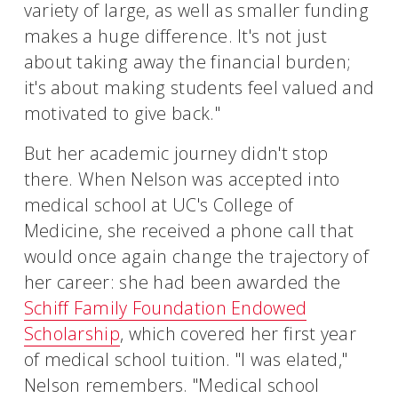
variety of large, as well as smaller funding
makes a huge difference. It's not just
about taking away the financial burden;
it's about making students feel valued and
motivated to give back."
But her academic journey didn't stop
there. When Nelson was accepted into
medical school at UC's College of
Medicine, she received a phone call that
would once again change the trajectory of
her career: she had been awarded the
Schiff Family Foundation Endowed
Scholarship
, which covered her first year
of medical school tuition. "I was elated,"
Nelson remembers. "Medical school