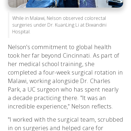
While in Malawi, Nelson observed colorectal
surgeries under Dr. KuanLing Li at Ekwandini
Hospital.
Nelson's commitment to global health
took her far beyond Cincinnati. As part of
her medical school training, she
completed a four-week surgical rotation in
Malawi, working alongside Dr. Charles
Park, a UC surgeon who has spent nearly
a decade practicing there. "It was an
incredible experience," Nelson reflects.
"I worked with the surgical team, scrubbed
in on surgeries and helped care for