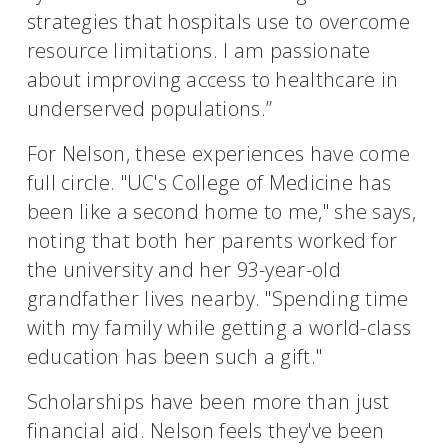
strategies that hospitals use to overcome
resource limitations. I am passionate
about improving access to healthcare in
underserved populations.”
For Nelson, these experiences have come
full circle. "UC's College of Medicine has
been like a second home to me," she says,
noting that both her parents worked for
the university and her 93-year-old
grandfather lives nearby. "Spending time
with my family while getting a world-class
education has been such a gift."
Scholarships have been more than just
financial aid. Nelson feels they've been