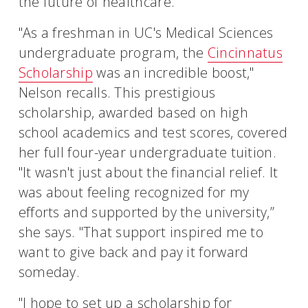
the future of healthcare.
"As a freshman in UC's Medical Sciences
undergraduate program, the
Cincinnatus
Scholarship
was an incredible boost,"
Nelson recalls. This prestigious
scholarship, awarded based on high
school academics and test scores, covered
her full four-year undergraduate tuition.
"It wasn't just about the financial relief. It
was about feeling recognized for my
efforts and supported by the university,”
she says. "That support inspired me to
want to give back and pay it forward
someday.
"I hope to set up a scholarship for