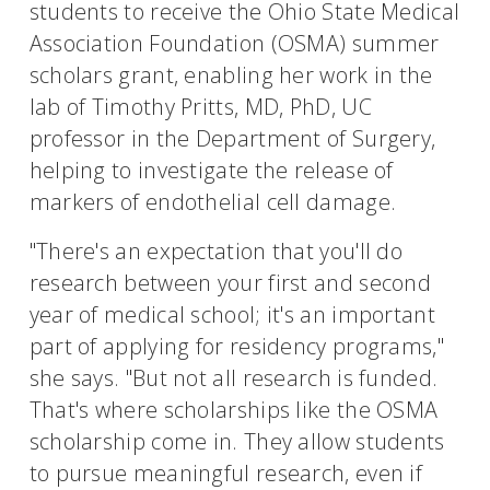
students to receive the Ohio State Medical
Association Foundation (OSMA) summer
scholars grant, enabling her work in the
lab of Timothy Pritts, MD, PhD, UC
professor in the Department of Surgery,
helping to investigate the release of
markers of endothelial cell damage.
"There's an expectation that you'll do
research between your first and second
year of medical school; it's an important
part of applying for residency programs,"
she says. "But not all research is funded.
That's where scholarships like the OSMA
scholarship come in. They allow students
to pursue meaningful research, even if