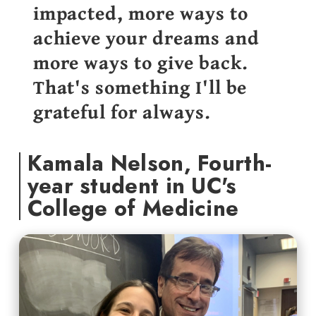
impacted, more ways to
achieve your dreams and
more ways to give back.
That's something I'll be
grateful for always.
Kamala Nelson, Fourth-
year student in UC's
College of Medicine