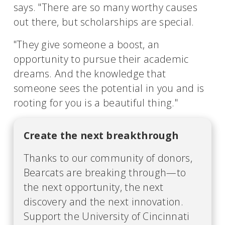
says. "There are so many worthy causes
out there, but scholarships are special.
"They give someone a boost, an
opportunity to pursue their academic
dreams. And the knowledge that
someone sees the potential in you and is
rooting for you is a beautiful thing."
Create the next breakthrough
Thanks to our community of donors,
Bearcats are breaking through—to
the next opportunity, the next
discovery and the next innovation.
Support the University of Cincinnati