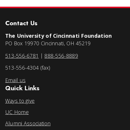
Contact Us
The University of Cincinnati Foundation
PO Box 19970 Cincinnati, OH 45219
513-556-6781
|
888-556-8889
513-556-4304 (fax)
Email us
Quick Links
Ways to give
UC Home
Alumni Association