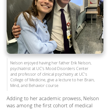
Nelson enjoyed having her father Erik Nelson,
psychiatrist at UC's Mood Disorders Center
and professor of clinical psychiatry at UC's
College of Medicine, give a lecture to her Brain,
Mind, and Behavior course.
Adding to her academic prowess, Nelson
was among the first cohort of medical