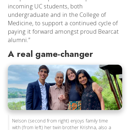
incoming UC students, both
undergraduate and in the College of
Medicine, to support a continued cycle of
paying it forward amongst proud Bearcat
alumni.”
A real game-changer
Nelson (second from right) enjoys family time
with (from left) her twin brother Krishna, also a