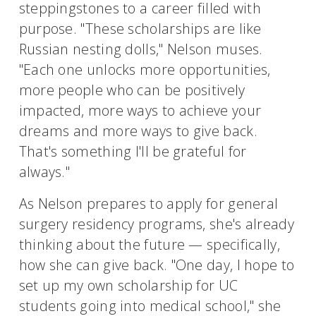
steppingstones to a career filled with
purpose. "These scholarships are like
Russian nesting dolls," Nelson muses.
"Each one unlocks more opportunities,
more people who can be positively
impacted, more ways to achieve your
dreams and more ways to give back.
That's something I'll be grateful for
always."
As Nelson prepares to apply for general
surgery residency programs, she's already
thinking about the future — specifically,
how she can give back. "One day, I hope to
set up my own scholarship for UC
students going into medical school," she