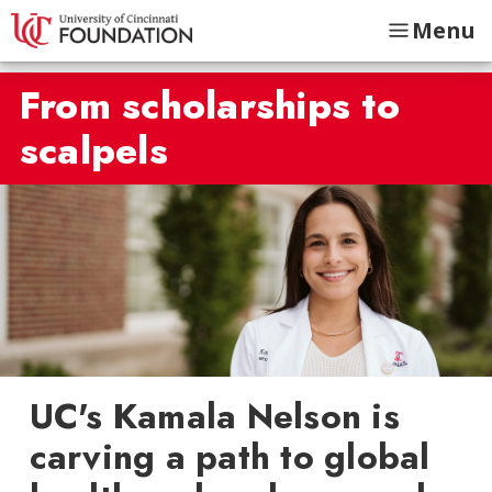
Menu
From scholarships to
scalpels
UC's Kamala Nelson is
carving a path to global