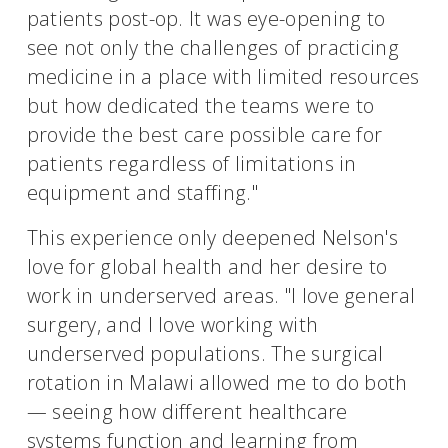
patients post-op. It was eye-opening to
see not only the challenges of practicing
medicine in a place with limited resources
but how dedicated the teams were to
provide the best care possible care for
patients regardless of limitations in
equipment and staffing."
This experience only deepened Nelson's
love for global health and her desire to
work in underserved areas. "I love general
surgery, and I love working with
underserved populations. The surgical
rotation in Malawi allowed me to do both
— seeing how different healthcare
systems function and learning from