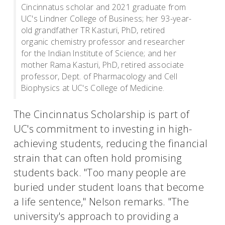
Cincinnatus scholar and 2021 graduate from
UC's Lindner College of Business; her 93-year-
old grandfather TR Kasturi, PhD, retired
organic chemistry professor and researcher
for the Indian Institute of Science; and her
mother Rama Kasturi, PhD, retired associate
professor, Dept. of Pharmacology and Cell
Biophysics at UC's College of Medicine.
The Cincinnatus Scholarship is part of
UC's commitment to investing in high-
achieving students, reducing the financial
strain that can often hold promising
students back. "Too many people are
buried under student loans that become
a life sentence," Nelson remarks. "The
university's approach to providing a