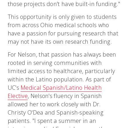
those projects don't have built-in funding."
This opportunity is only given to students
from across Ohio medical schools who
have a passion for pursuing research that
may not have its own research funding.
For Nelson, that passion has always been
rooted in serving communities with
limited access to healthcare, particularly
within the Latino population. As part of
UC's
Medical Spanish/Latino Health
Elective
, Nelson's fluency in Spanish
allowed her to work closely with Dr.
Christy O'Dea and Spanish-speaking
patients. "I spent a summer in an