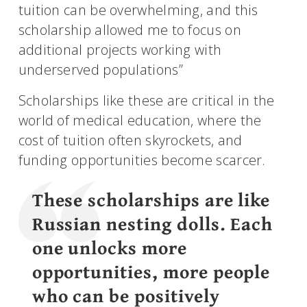
tuition can be overwhelming, and this
scholarship allowed me to focus on
additional projects working with
underserved populations”
Scholarships like these are critical in the
world of medical education, where the
cost of tuition often skyrockets, and
funding opportunities become scarcer.
These scholarships are like
Russian nesting dolls. Each
one unlocks more
opportunities, more people
who can be positively