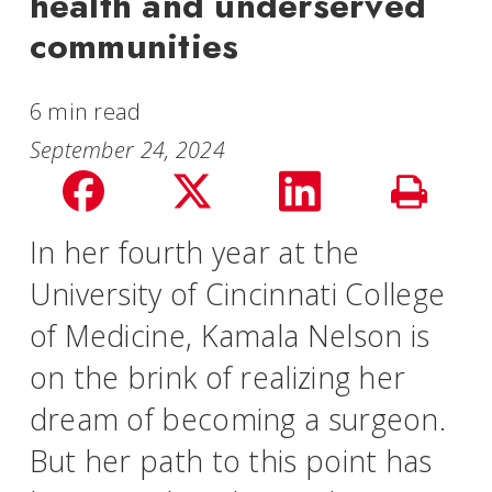
health and underserved
communities
6 min read
September 24, 2024
Share
Share
Share
Print
on
on
on
In her fourth year at the
Story
University of Cincinnati College
facebook
Twitter
LinkedIn
of Medicine, Kamala Nelson is
on the brink of realizing her
dream of becoming a surgeon.
But her path to this point has