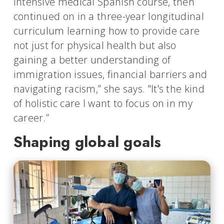
intensive medical Spanish course, then
continued on in a three-year longitudinal
curriculum learning how to provide care
not just for physical health but also
gaining a better understanding of
immigration issues, financial barriers and
navigating racism,” she says. "It's the kind
of holistic care I want to focus on in my
career.”
Shaping global goals