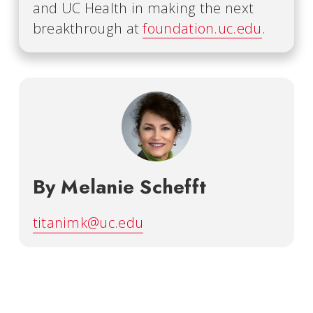
and UC Health in making the next
breakthrough at
foundation.uc.edu
.
By Melanie Schefft
titanimk@uc.edu